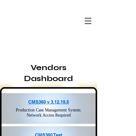
Vendors
Dashboard
CMS360 v 3.12.19.5
Production Case Management System.
Network Access Required
CMS360 Test