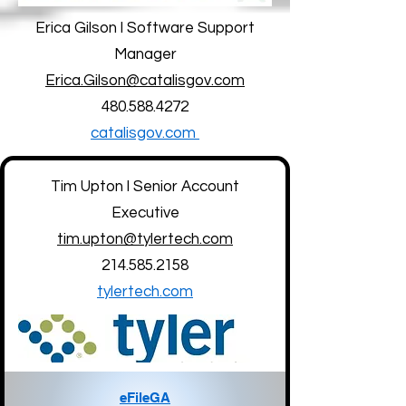
Erica Gilson l Software Support
Manager
Erica.Gilson@catalisgov.com
480.588.4272
catalisgov.com
Tim Upton l Senior Account
Executive
tim.upton@tylertech.com
214.585.2158
tylertech.com
eFileGA