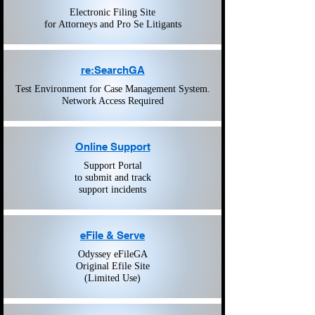
Electronic Filing Site
for Attorneys and Pro Se Litigants
re:SearchGA
Test Environment for Case Management System.
Network Access Required
Online Support
Support Portal
to submit and track
support incidents
eFile & Serve
Odyssey eFileGA
Original Efile Site
(Limited Use)