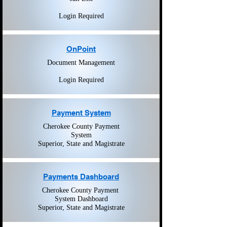
Login Required
OnPoint
Document Management
Login Required
Payment System
Cherokee
County Payment
System
Superior, State and Magistrate
Payments Dashboard
Cherokee County Payment
System Dashboard
Superior, State and Magistrate