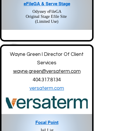
eFileGA & Serve Stage
Odyssey eFileGA
Original Stage Efile Site
(Limited Use)
Wayne Green l Director Of Client
Services
wayne.green@versaterm.com
404.317.8134
versaterm.com
Focal Point
Jail List