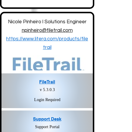
Nicole Pinheiro l Solutions Engineer
npinheiro@filetrail.com
https://www.litera.com/products/file
trail
FileTrail
v 5.3.0.3
Login Required
Support Desk
Support Portal