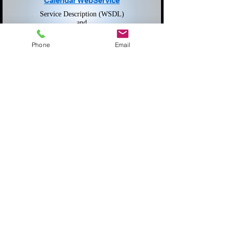
Calendar WebService
Service Description (WSDL)
and
Submit Data (SOAP)
Phone
Email
Public Sector Partners
Caseload Reporting
Annual Casecount Reporting to the AOC
Login Required
JDEX
Juvenile Data Exchange
Login Required