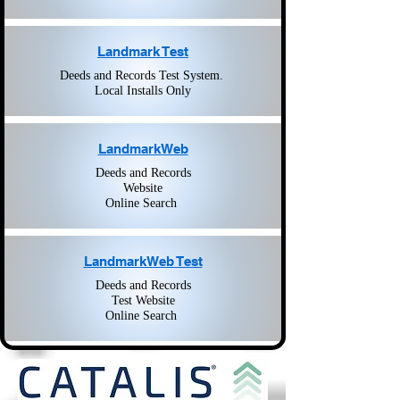
Landmark Test
Deeds and Records Test System.
Local Installs Only
LandmarkWeb
Deeds and Records
Website
Online Search
LandmarkWeb Test
Deeds and Records
Test Website
Online Search