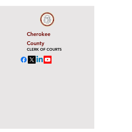
Cherokee
County
CLERK OF COURTS