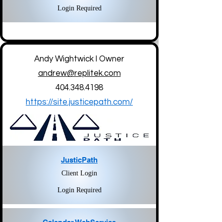
Login Required
Andy Wightwick l Owner
andrew@replitek.com
404.348.4198
https://site.justicepath.com/
JusticPath
Client Login
Login Required