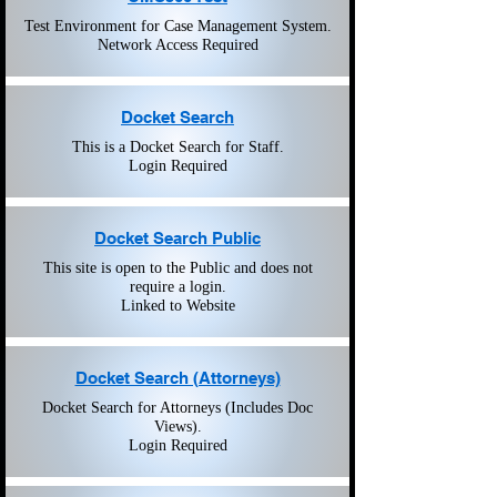
Test Environment for Case Management System.
Network Access Required
Docket Search
This is a Docket Search for Staff.
Login Required
Docket Search Public
This site is open to the Public and does not
require a login.
Linked to Website
Docket Search (Attorneys)
Docket Search for Attorneys (Includes Doc
Views).
Login Required