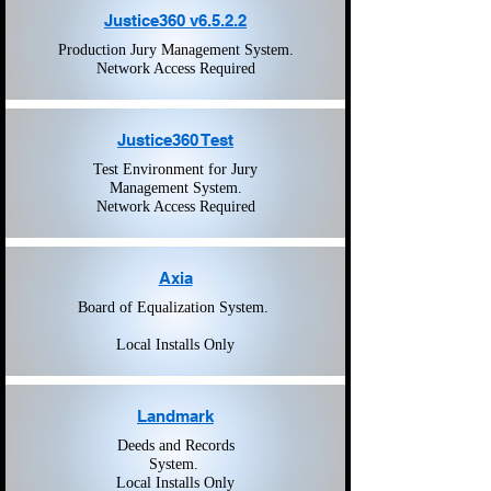
Justice360 v6.5.2.2
Production Jury Management System.
Network Access Required
Justice360 Test
Test Environment for Jury
Management System.
Network Access Required
Axia
Board of Equalization System.
Local Installs Only
Landmark
Deeds and Records
System.
Local Installs Only